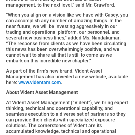
management, to the next level,” said Mr. Crawford.
“When you align on a vision like we have with Casey, you
can accomplish any number of amazing things. In the
near future, we will be investing aggressively in our
trading and operational platform, our personnel, and
several new business lines,” added Ms. Nandakumar.
“The response from clients as we have been circulating
this news has been overwhelmingly positive, and we
cannot wait to share all that is still to come as we
embark on this incredible new chapter.”
As part of the firm’s new brand, Vident Asset
Management has also unveiled a new website, available
here:
www.videntam.com
.
About Vident
Asset Management
At Vident Asset Management (“Vident”), we bring expert
thinking, technical and operational capability, and
seamless execution to a diverse set of partners so they
can provide their clients with specialized exposure
solutions. The cornerstones of Vident are its
accumulated knowledge, technical and operational