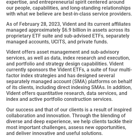
expertise, and entrepreneurial spirit centered around
our people, capabilities, and long-standing relationships
with what we believe are best-in-class service providers.
As of February 28, 2023, Vident and its current affiliates
managed approximately $6.9 billion in assets across its
proprietary ETF suite and sub-advised ETFs, separately
managed accounts, UCITS, and private funds.
Vident offers asset management and sub-advisory
services, as well as data, index research and execution,
and portfolio and strategy design capabilities. Vident
currently sponsors the Vident ETFs, a suite of four multi-
factor index strategies and has designed several
separately managed account (SMA) platforms on behalf
of its clients, including direct indexing SMAs. In addition,
Vident offers quantitative research, data services, and
index and active portfolio construction services.
Our success and that of our clients is a result of inspired
collaboration and innovation. Through the blending of
diverse and deep experience, we help clients tackle their
most important challenges, assess new opportunities,
and deliver innovative and useful solutions.