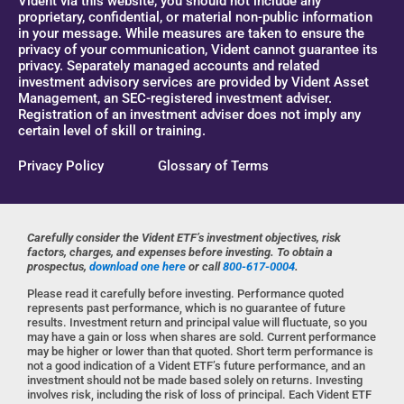
Vident via this website, you should not include any
proprietary, confidential, or material non-public information
in your message. While measures are taken to ensure the
privacy of your communication, Vident cannot guarantee its
privacy. Separately managed accounts and related
investment advisory services are provided by Vident Asset
Management, an SEC-registered investment adviser.
Registration of an investment adviser does not imply any
certain level of skill or training.
Privacy Policy
Glossary of Terms
Carefully consider the Vident ETF’s investment objectives, risk
factors, charges, and expenses before investing. To obtain a
prospectus,
download one here
or call
800-617-0004
.
Please read it carefully before investing. Performance quoted
represents past performance, which is no guarantee of future
results. Investment return and principal value will fluctuate, so you
may have a gain or loss when shares are sold. Current performance
may be higher or lower than that quoted. Short term performance is
not a good indication of a Vident ETF’s future performance, and an
investment should not be made based solely on returns. Investing
involves risk, including the risk of loss of principal. Each Vident ETF