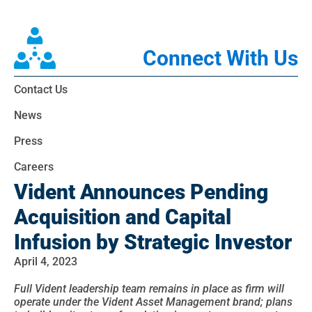
Connect With Us
Contact Us
News
Press
Careers
Vident Announces Pending
Acquisition and Capital
Infusion by Strategic Investor
April 4, 2023
Full Vident leadership team remains in place as firm will
operate under the Vident Asset Management brand; plans