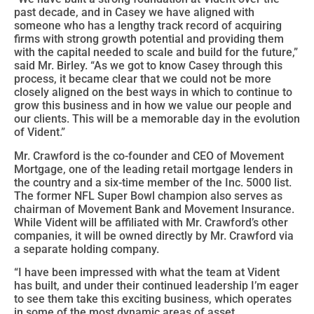
past decade, and in Casey we have aligned with
someone who has a lengthy track record of acquiring
firms with strong growth potential and providing them
with the capital needed to scale and build for the future,”
said Mr. Birley. “As we got to know Casey through this
process, it became clear that we could not be more
closely aligned on the best ways in which to continue to
grow this business and in how we value our people and
our clients. This will be a memorable day in the evolution
of Vident.”
Mr. Crawford is the co-founder and CEO of Movement
Mortgage, one of the leading retail mortgage lenders in
the country and a six-time member of the Inc. 5000 list.
The former NFL Super Bowl champion also serves as
chairman of Movement Bank and Movement Insurance.
While Vident will be affiliated with Mr. Crawford’s other
companies, it will be owned directly by Mr. Crawford via
a separate holding company.
“I have been impressed with what the team at Vident
has built, and under their continued leadership I’m eager
to see them take this exciting business, which operates
in some of the most dynamic areas of asset