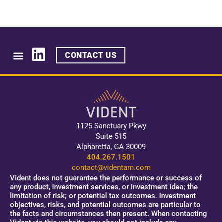
CONTACT US
1125 Sanctuary Pkwy
Suite 515
Alpharetta, GA 30009
404.267.1501
contact@videntam.com
Vident does not guarantee the performance or success of
any product, investment services, or investment idea; the
limitation of risk; or potential tax outcomes. Investment
objectives, risks, and potential outcomes are particular to
the facts and circumstances then present. When contacting