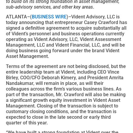
to build on its strong foundation in asset management,
sub-advisory services, and other key areas
.
ATLANTA–(
BUSINESS WIRE
)–Vident Advisory, LLC is
today announcing that entrepreneur Casey Crawford has
signed a definitive agreement to acquire substantially all
of Vident’s personnel and business operations currently
operating as Vident Advisory, LLC, Vident Assessment
Management, LLC and Vident Financial, LLC, and will be
doing business going forward under the brand Vident
Asset Management.
Terms of the agreement are not being disclosed, but the
entire leadership team at Vident, including CEO Vince
Birley, COO/CFO Deborah Kimery, and President Amrita
Nandakumar, will remain in place, as will their
colleagues across the firm’s various business lines. As
part of the transaction, Mr. Crawford will also be making
a significant growth equity investment in Vident Asset
Management. Closing of the transaction is subject to
customary closing conditions, and the transaction is
expected to close in the late second or early third
quarter of this year.
“We have built a strong foundation at Vident over the