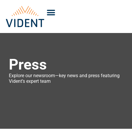
Press
Explore our newsroom—key news and press featuring
Vident’s expert team