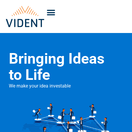
Bringing Ideas
to Life
We make your idea investable