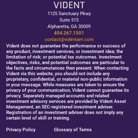
1125 Sanctuary Pkwy
Suite 515
Alpharetta, GA 30009
404.267.1501
contact@videntam.com
Vident does not guarantee the performance or success of
any product, investment services, or investment idea; the
limitation of risk; or potential tax outcomes. Investment
objectives, risks, and potential outcomes are particular to
the facts and circumstances then present. When contacting
Vident via this website, you should not include any
proprietary, confidential, or material non-public information
in your message. While measures are taken to ensure the
privacy of your communication, Vident cannot guarantee its
privacy. Separately managed accounts and related
investment advisory services are provided by Vident Asset
Management, an SEC-registered investment adviser.
Registration of an investment adviser does not imply any
certain level of skill or training.
Privacy Policy
Glossary of Terms