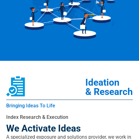
Ideation
& Research
Bringing Ideas To Life
Index Research & Execution
We Activate Ideas
A specialized exposure and solutions provider, we work in