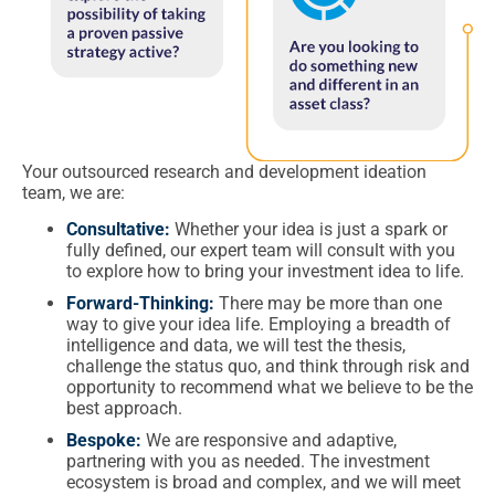
Your outsourced research and development ideation
team, we are:
Consultative:
Whether your idea is just a spark or
fully defined, our expert team will consult with you
to explore how to bring your investment idea to life.
Forward-Thinking:
There may be more than one
way to give your idea life. Employing a breadth of
intelligence and data, we will test the thesis,
challenge the status quo, and think through risk and
opportunity to recommend what we believe to be the
best approach.
Bespoke:
We are responsive and adaptive,
partnering with you as needed. The investment
ecosystem is broad and complex, and we will meet