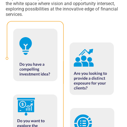
the white space where vision and opportunity intersect,
exploring possibilities at the innovative edge of financial
services.