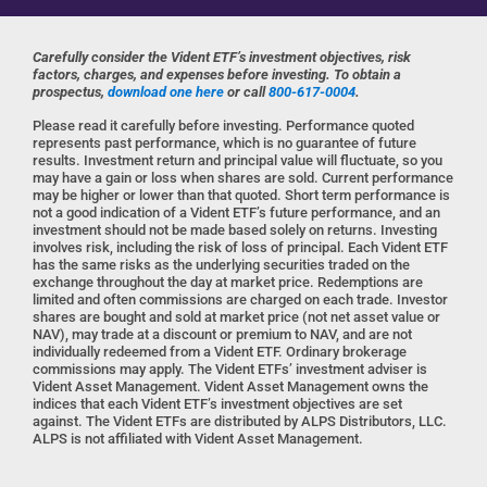
Carefully consider the Vident ETF’s investment objectives, risk
factors, charges, and expenses before investing. To obtain a
prospectus,
download one here
or call
800-617-0004
.
Please read it carefully before investing. Performance quoted
represents past performance, which is no guarantee of future
results. Investment return and principal value will fluctuate, so you
may have a gain or loss when shares are sold. Current performance
may be higher or lower than that quoted. Short term performance is
not a good indication of a Vident ETF’s future performance, and an
investment should not be made based solely on returns. Investing
involves risk, including the risk of loss of principal. Each Vident ETF
has the same risks as the underlying securities traded on the
exchange throughout the day at market price. Redemptions are
limited and often commissions are charged on each trade. Investor
shares are bought and sold at market price (not net asset value or
NAV), may trade at a discount or premium to NAV, and are not
individually redeemed from a Vident ETF. Ordinary brokerage
commissions may apply. The Vident ETFs’ investment adviser is
Vident Asset Management. Vident Asset Management owns the
indices that each Vident ETF’s investment objectives are set
against. The Vident ETFs are distributed by ALPS Distributors, LLC.
ALPS is not affiliated with Vident Asset Management.