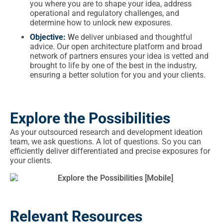
you where you are to shape your idea, address
operational and regulatory challenges, and
determine how to unlock new exposures.
Objective:
W
e deliver unbiased and thoughtful
advice. Our open architecture platform and broad
network of partners ensures your idea is vetted and
brought to life by one of the best in the industry,
ensuring a better solution for you and your clients.
Explore the Possibilities
As your outsourced research and development ideation
team, we ask questions. A lot of questions. So you can
efficiently deliver differentiated and precise exposures for
your clients.
Relevant Resources