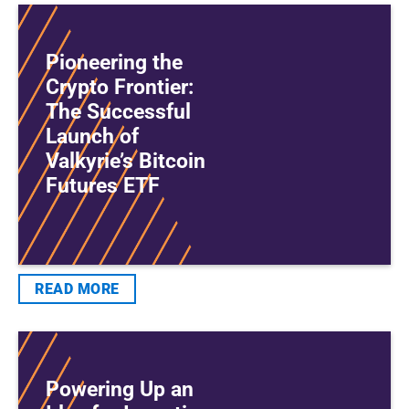
Pioneering the
Crypto Frontier:
The Successful
Launch of
Valkyrie’s Bitcoin
Futures ETF
READ MORE
Powering Up an