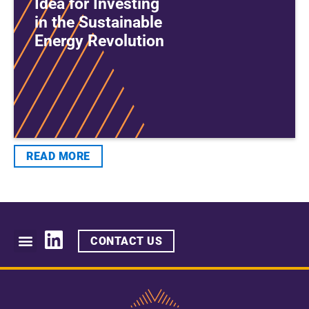
Idea for Investing
in the Sustainable
Energy Revolution
READ MORE
CONTACT US