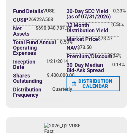
Fund Literature
Fund Details
VUSE
30-Day SEC Yield
0.33%
(as of 07/31/2026)
CUSIP
26922A503
12 Month
0.44%
Net
$690,940,787.75
Distribution Yield
Assets
Market Price
$73.47
Total Fund Annual
0.50%
Operating
NAV
$73.50
Expenses
Premium/Discount
-0.04%
Inception
1/21/2014
30-Day Median
0.14%
Date
Bid-Ask Spread
Shares
9,400,000.00
Outstanding
DISTRIBUTION
CALENDAR
Distribution
Quarterly
Frequency