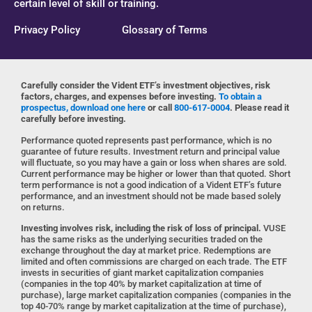
certain level of skill or training.
Privacy Policy
Glossary of Terms
Carefully consider the Vident ETF’s investment objectives, risk
factors, charges, and expenses before investing.
To obtain a
prospectus, download one here
or call
800-617-0004
. Please read it
carefully before investing.
Performance quoted represents past performance, which is no
guarantee of future results. Investment return and principal value
will fluctuate, so you may have a gain or loss when shares are sold.
Current performance may be higher or lower than that quoted. Short
term performance is not a good indication of a Vident ETF’s future
performance, and an investment should not be made based solely
on returns.
Investing involves risk, including the risk of loss of principal.
VUSE
has the same risks as the underlying securities traded on the
exchange throughout the day at market price. Redemptions are
limited and often commissions are charged on each trade. The ETF
invests in securities of giant market capitalization companies
(companies in the top 40% by market capitalization at time of
purchase), large market capitalization companies (companies in the
top 40-70% range by market capitalization at the time of purchase),