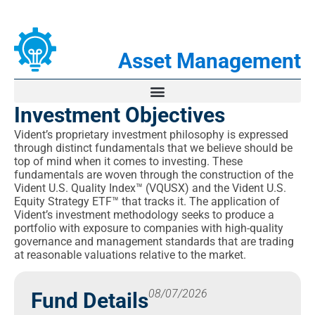
Asset Management
Investment Objectives
Sub-Advisory Services
Vident’s proprietary investment philosophy is expressed
through distinct fundamentals that we believe should be
Separately Managed Accounts
top of mind when it comes to investing. These
fundamentals are woven through the construction of the
Vident ETFs
Vident U.S. Quality Index™ (VQUSX) and the Vident U.S.
Equity Strategy ETF™ that tracks it. The application of
VIDI
Vident’s investment methodology seeks to produce a
portfolio with exposure to companies with high-quality
VUSE
governance and management standards that are trading
at reasonable valuations relative to the market.
VBND
PPTY
08/07/2026
Fund Details