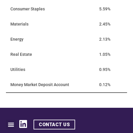
Consumer Staples
5.59%
Materials
2.45%
Energy
2.13%
Real Estate
1.05%
Utilities
0.95%
Money Market Deposit Account
0.12%
CONTACT US