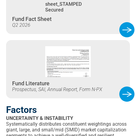
Fund Fact Sheet
Q2 2026
Fund Literature
Prospectus, SAI, Annual Report, Form N-PX
Factors
UNCERTAINTY & INSTABILITY
Systematically distributes constituent weightings across
giant, large, and small/mid (SMID) market capitalization
segments to achieve a well-diversified and resilient