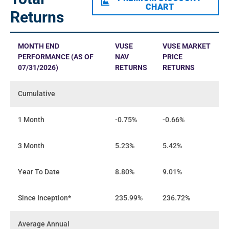
CHART
Returns
MONTH END
VUSE
VUSE MARKET
PERFORMANCE (AS OF
NAV
PRICE
07/31/2026)
RETURNS
RETURNS
Cumulative
1 Month
-0.75%
-0.66%
3 Month
5.23%
5.42%
Year To Date
8.80%
9.01%
Since Inception*
235.99%
236.72%
Average Annual