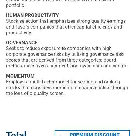
portfolio.
HUMAN PRODUCTIVITY
Stock selection that emphasizes strong quality earnings
and favors companies that offer capital efficiency and
productivity.
GOVERNANCE
Seeks to reduce exposure to companies with high
corporate governance risks by utilizing governance risk
scores that are derived from three categories: board
metrics, incentives alignment, and ownership and control.
MOMENTUM
Employs a multi-factor model for scoring and ranking
stocks that considers momentum characteristics through
the lens of a quality screen.
TOTAL RETURNS
Total
PREMIUM DISCOUNT