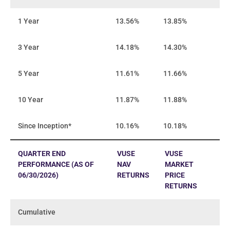
1 Year
13.56%
13.85%
3 Year
14.18%
14.30%
5 Year
11.61%
11.66%
10 Year
11.87%
11.88%
Since Inception*
10.16%
10.18%
QUARTER END
VUSE
VUSE
PERFORMANCE (AS OF
NAV
MARKET
06/30/2026)
RETURNS
PRICE
RETURNS
Cumulative