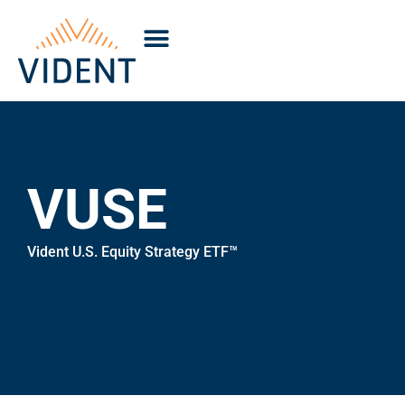
VUSE
Vident U.S. Equity Strategy ETF™