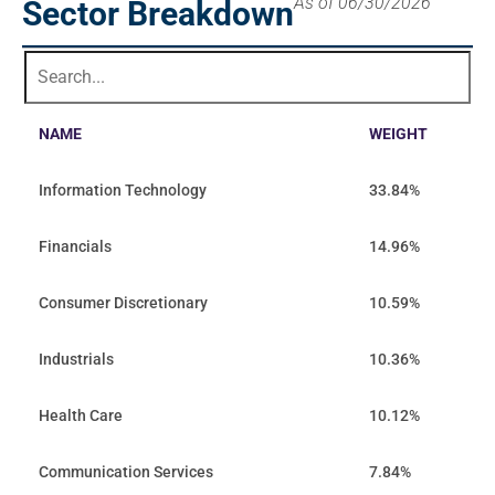
As of 06/30/2026
Sector Breakdown
NAME
WEIGHT
Information Technology
33.84%
Financials
14.96%
Consumer Discretionary
10.59%
Industrials
10.36%
Health Care
10.12%
Communication Services
7.84%