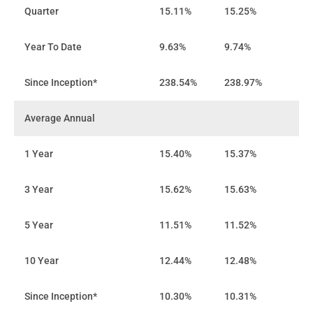
Quarter
15.11%
15.25%
Year To Date
9.63%
9.74%
Since Inception*
238.54%
238.97%
Average Annual
1 Year
15.40%
15.37%
3 Year
15.62%
15.63%
5 Year
11.51%
11.52%
10 Year
12.44%
12.48%
Since Inception*
10.30%
10.31%