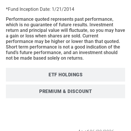
*Fund Inception Date: 1/21/2014
Performance quoted represents past performance,
which is no guarantee of future results. Investment
return and principal value will fluctuate, so you may have
a gain or loss when shares are sold. Current
performance may be higher or lower than that quoted.
Short term performance is not a good indication of the
fund’s future performance, and an investment should
not be made based solely on returns.
ETF HOLDINGS
PREMIUM & DISCOUNT
SECTOR BREAKDOWN