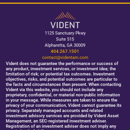
1125 Sanctuary Pkwy
Suite 515
Alpharetta, GA 30009
404.267.1501
contact@videntam.com
Vident does not guarantee the performance or success of
any product, investment services, or investment idea; the
limitation of risk; or potential tax outcomes. Investment
objectives, risks, and potential outcomes are particular to
the facts and circumstances then present. When contacting
Vident via this website, you should not include any
proprietary, confidential, or material non-public information
in your message. While measures are taken to ensure the
privacy of your communication, Vident cannot guarantee its
privacy. Separately managed accounts and related
investment advisory services are provided by Vident Asset
Management, an SEC-registered investment adviser.
Registration of an investment adviser does not imply any