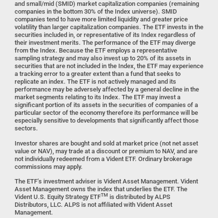
and small/mid (SMID) market capitalization companies (remaining
companies in the bottom 30% of the Index universe). SMID
companies tend to have more limited liquidity and greater price
volatility than larger capitalization companies. The ETF invests in the
securities included in, or representative of its Index regardless of
their investment merits. The performance of the ETF may diverge
from the Index. Because the ETF employs a representative
sampling strategy and may also invest up to 20% of its assets in
securities that are not included in the Index, the ETF may experience
a tracking error to a greater extent than a fund that seeks to
replicate an index. The ETF is not actively managed and its
performance may be adversely affected by a general decline in the
market segments relating to its Index. The ETF may invest a
significant portion of its assets in the securities of companies of a
particular sector of the economy therefore its performance will be
especially sensitive to developments that significantly affect those
sectors.
Investor shares are bought and sold at market price (not net asset
value or NAV), may trade at a discount or premium to NAV, and are
not individually redeemed from a Vident ETF. Ordinary brokerage
commissions may apply.
The ETF’s investment adviser is Vident Asset Management. Vident
Asset Management owns the index that underlies the ETF. The
TM
Vident U.S. Equity Strategy ETF
is distributed by ALPS
Distributors, LLC. ALPS is not affiliated with Vident Asset
Management.