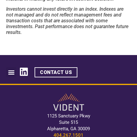
Investors cannot invest directly in an index. Indexes are
not managed and do not reflect management fees and
transaction costs that are associated with some
investments. Past performance does not guarantee future
results.
CONTACT US
1125 Sanctuary Pkwy
Suite 515
Alpharetta, GA 30009
404.267.1501