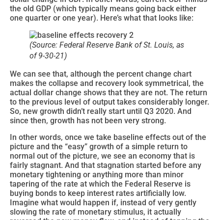
the old GDP (which typically means going back either
one quarter or one year). Here’s what that looks like:
(Source: Federal Reserve Bank of St. Louis, as
of 9-30-21)
We can see that, although the percent change chart
makes the collapse and recovery look symmetrical, the
actual dollar change shows that they are not. The return
to the previous level of output takes considerably longer.
So, new growth didn’t really start until Q3 2020. And
since then, growth has not been very strong.
In other words, once we take baseline effects out of the
picture and the “easy” growth of a simple return to
normal out of the picture, we see an economy that is
fairly stagnant. And that stagnation started before any
monetary tightening or anything more than minor
tapering of the rate at which the Federal Reserve is
buying bonds to keep interest rates artificially low.
Imagine what would happen if, instead of very gently
slowing the rate of monetary stimulus, it actually