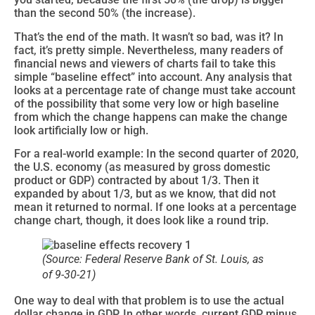
than the second 50% (the increase).
That’s the end of the math. It wasn’t so bad, was it? In
fact, it’s pretty simple. Nevertheless, many readers of
financial news and viewers of charts fail to take this
simple “baseline effect” into account. Any analysis that
looks at a percentage rate of change must take account
of the possibility that some very low or high baseline
from which the change happens can make the change
look artificially low or high.
For a real-world example: In the second quarter of 2020,
the U.S. economy (as measured by gross domestic
product or GDP) contracted by about 1/3. Then it
expanded by about 1/3, but as we know, that did not
mean it returned to normal. If one looks at a percentage
change chart, though, it does look like a round trip.
(Source: Federal Reserve Bank of St. Louis, as
of 9-30-21)
One way to deal with that problem is to use the actual
dollar change in GDP. In other words, current GDP minus