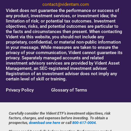
contact@videntam.com
Vident does not guarantee the performance or success of
any product, investment services, or investment idea; the
limitation of risk; or potential tax outcomes. Investment
objectives, risks, and potential outcomes are particular to
the facts and circumstances then present. When contacting
Vident via this website, you should not include any
proprietary, confidential, or material non-public information
in your message. While measures are taken to ensure the
privacy of your communication, Vident cannot guarantee its
privacy. Separately managed accounts and related
investment advisory services are provided by Vident Asset
Management, an SEC-registered investment adviser.
Registration of an investment adviser does not imply any
certain level of skill or training.
Privacy Policy
Glossary of Terms
Carefully consider the Vident ETF’s investment objectives, risk
factors, charges, and expenses before investing. To obtain a
prospectus,
download one here
or call
800-617-0004
.