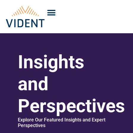
Insights
and
Perspectives
Explore Our Featured Insights and Expert
Perspectives