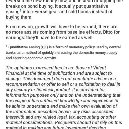
reversed the new money flow, and instead of tapping the
breaks on bond buying, it actually put quantitative
1
easing
into reverse gear and sold bonds instead of
buying them.
From now on, growth will have to be earned, there are
no more assists coming from baseline effects. Ditto for
earnings: they’ll have to be earned as well.
1
Quantitative easing (QE) is a form of monetary policy used by central
banks as a method of quickly increasing the domestic money supply
and spurring economic activity.
The opinions expressed herein are those of Vident
Financial at the time of publication and are subject to
change. This document does not constitute advice or a
recommendation or offer to sell or a solicitation to deal in
any security or financial product. It is provided for
information purposes only and on the understanding that
the recipient has sufficient knowledge and experience to
be able to understand and make their own evaluation of
the information described herein, any risks associated
therewith and any related legal, tax, accounting or other
material considerations. Recipients should not rely on this
material in making any future investment decision.