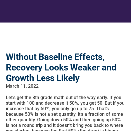
Without Baseline Effects,
Recovery Looks Weaker and
Growth Less Likely
March 11, 2022
Let’s get the 8th grade math out of the way early. If you
start with 100 and decrease it 50%, you get 50. But if you
increase that by 50%, you only go up to 75. That’s
because 50% is not a set quantity, it’s a fraction of some
other quantity. Going down 50% and then going up 50%
is not a round trip and it doesn’t bring you back to where
you started, because the first 50% (the drop) is bigger