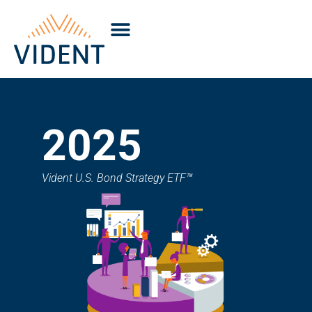
2025
Vident U.S. Bond Strategy ETF™