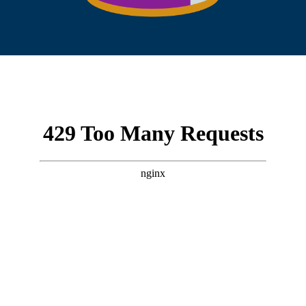
/wp-content/uploads/2026/02/Vident-Funds-
Tax-Insert-2025_VBND.pdf