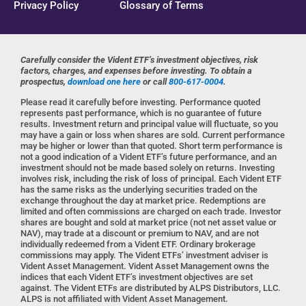
Privacy Policy
Glossary of Terms
Carefully consider the Vident ETF’s investment objectives, risk
factors, charges, and expenses before investing. To obtain a
prospectus,
download one here
or call
800-617-0004
.
Please read it carefully before investing. Performance quoted
represents past performance, which is no guarantee of future
results. Investment return and principal value will fluctuate, so you
may have a gain or loss when shares are sold. Current performance
may be higher or lower than that quoted. Short term performance is
not a good indication of a Vident ETF’s future performance, and an
investment should not be made based solely on returns. Investing
involves risk, including the risk of loss of principal. Each Vident ETF
has the same risks as the underlying securities traded on the
exchange throughout the day at market price. Redemptions are
limited and often commissions are charged on each trade. Investor
shares are bought and sold at market price (not net asset value or
NAV), may trade at a discount or premium to NAV, and are not
individually redeemed from a Vident ETF. Ordinary brokerage
commissions may apply. The Vident ETFs’ investment adviser is
Vident Asset Management. Vident Asset Management owns the
indices that each Vident ETF’s investment objectives are set
against. The Vident ETFs are distributed by ALPS Distributors, LLC.
ALPS is not affiliated with Vident Asset Management.