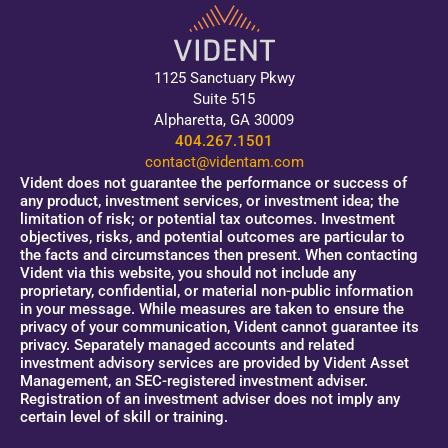
1125 Sanctuary Pkwy
Suite 515
Alpharetta, GA 30009
404.267.1501
contact@videntam.com
Vident does not guarantee the performance or success of
any product, investment services, or investment idea; the
limitation of risk; or potential tax outcomes. Investment
objectives, risks, and potential outcomes are particular to
the facts and circumstances then present. When contacting
Vident via this website, you should not include any
proprietary, confidential, or material non-public information
in your message. While measures are taken to ensure the
privacy of your communication, Vident cannot guarantee its
privacy. Separately managed accounts and related
investment advisory services are provided by Vident Asset
Management, an SEC-registered investment adviser.
Registration of an investment adviser does not imply any
certain level of skill or training.