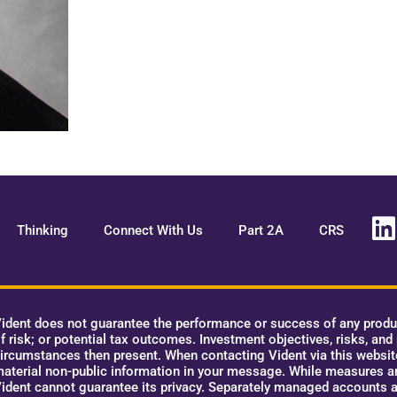
Thinking
Connect With Us
Part 2A
CRS
ident does not guarantee the performance or success of any product
f risk; or potential tax outcomes. Investment objectives, risks, and
ircumstances then present. When contacting Vident via this website,
aterial non-public information in your message. While measures ar
ident cannot guarantee its privacy. Separately managed accounts a