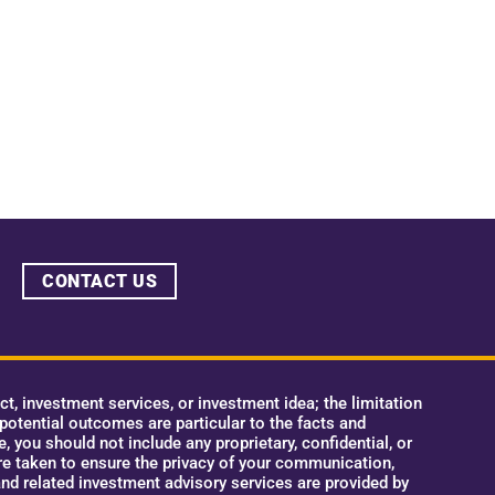
CONTACT US
, investment services, or investment idea; the limitation
 potential outcomes are particular to the facts and
 you should not include any proprietary, confidential, or
e taken to ensure the privacy of your communication,
nd related investment advisory services are provided by