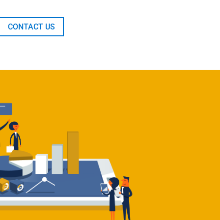
CONTACT US