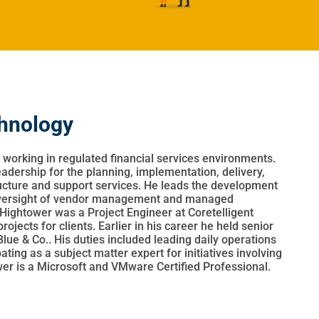
chnology
 working in regulated financial services environments.
leadership for the planning, implementation, delivery,
ucture and support services. He leads the development
 oversight of vendor management and managed
. Hightower was a Project Engineer at Coretelligent
jects for clients. Earlier in his career he held senior
lue & Co.. His duties included leading daily operations
ting as a subject matter expert for initiatives involving
wer is a Microsoft and VMware Certified Professional.