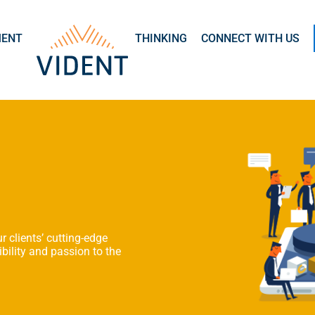
MENT
THINKING
CONNECT WITH US
r clients’ cutting-edge
bility and passion to the