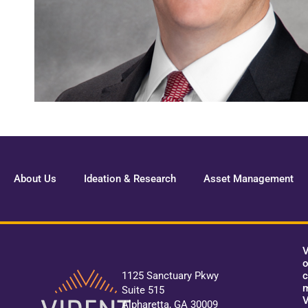
About Us
Ideation & Research
Asset Management
V
o
c
1125 Sanctuary Pkwy
m
Suite 515
V
Alpharetta, GA 30009