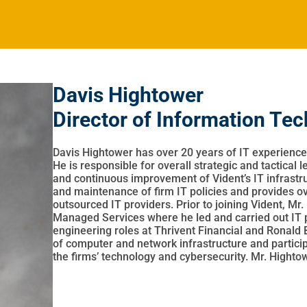
Davis Hightower
Director of Information Te
Davis Hightower has over 20 years of IT experience
He is responsible for overall strategic and tactical 
and continuous improvement of Vident’s IT infrastr
and maintenance of firm IT policies and provides
outsourced IT providers. Prior to joining Vident, Mr
Managed Services where he led and carried out IT pro
engineering roles at Thrivent Financial and Ronald B
of computer and network infrastructure and participa
the firms’ technology and cybersecurity. Mr. Highto