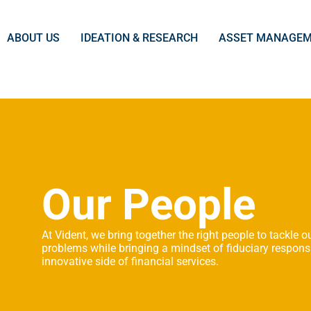
ABOUT US
IDEATION & RESEARCH
ASSET MANAGE
Our People
At Vident, we bring together the right people to tackle ou
problems while bringing a mindset of fiduciary responsi
innovative side of financial services.