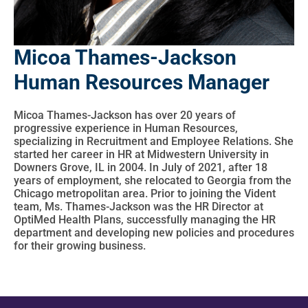
Micoa Thames-Jackson
Human Resources Manager
Micoa Thames-Jackson has over 20 years of
progressive experience in Human Resources,
specializing in Recruitment and Employee Relations. She
started her career in HR at Midwestern University in
Downers Grove, IL in 2004. In July of 2021, after 18
years of employment, she relocated to Georgia from the
Chicago metropolitan area. Prior to joining the Vident
team, Ms. Thames-Jackson was the HR Director at
OptiMed Health Plans, successfully managing the HR
department and developing new policies and procedures
for their growing business.