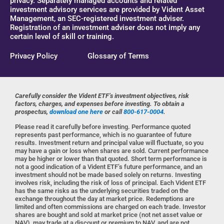
privacy. Separately managed accounts and related
investment advisory services are provided by Vident Asset
Management, an SEC-registered investment adviser.
Registration of an investment adviser does not imply any
certain level of skill or training.
Privacy Policy
Glossary of Terms
Carefully consider the Vident ETF’s investment objectives, risk
factors, charges, and expenses before investing. To obtain a
prospectus,
download one here
or call
800-617-0004
.
Please read it carefully before investing. Performance quoted
represents past performance, which is no guarantee of future
results. Investment return and principal value will fluctuate, so you
may have a gain or loss when shares are sold. Current performance
may be higher or lower than that quoted. Short term performance is
not a good indication of a Vident ETF’s future performance, and an
investment should not be made based solely on returns. Investing
involves risk, including the risk of loss of principal. Each Vident ETF
has the same risks as the underlying securities traded on the
exchange throughout the day at market price. Redemptions are
limited and often commissions are charged on each trade. Investor
shares are bought and sold at market price (not net asset value or
NAV), may trade at a discount or premium to NAV, and are not