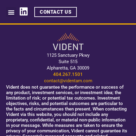
CONTACT US
1125 Sanctuary Pkwy
Suite 515
Alpharetta, GA 30009
404.267.1501
contact@videntam.com
Vident does not guarantee the performance or success of
any product, investment services, or investment idea; the
limitation of risk; or potential tax outcomes. Investment
objectives, risks, and potential outcomes are particular to
the facts and circumstances then present. When contacting
Vident via this website, you should not include any
proprietary, confidential, or material non-public information
in your message. While measures are taken to ensure the
privacy of your communication, Vident cannot guarantee its