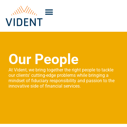
Our People
At Vident, we bring together the right people to tackle
our clients’ cutting-edge problems while bringing a
mindset of fiduciary responsibility and passion to the
innovative side of financial services.